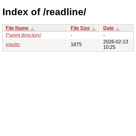
Index of /readline/
File Name
↓
File Size
↓
Date
↓
Parent directory/
-
-
2026-02-13
inputrc
1875
10:25