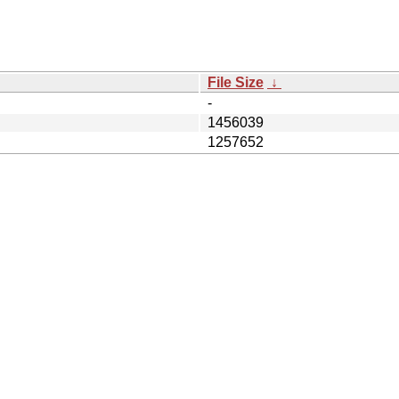
File Size
↓
-
1456039
1257652