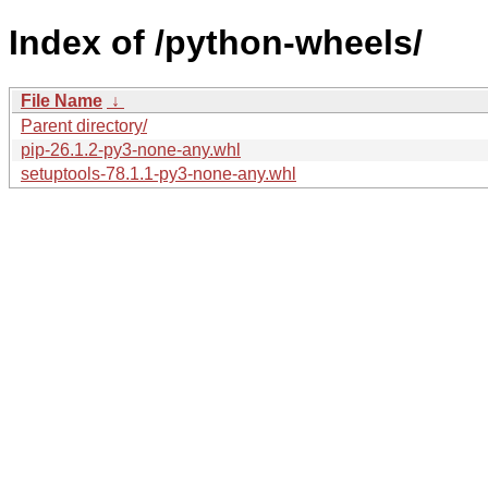
Index of /python-wheels/
File Name
↓
Parent directory/
pip-26.1.2-py3-none-any.whl
setuptools-78.1.1-py3-none-any.whl