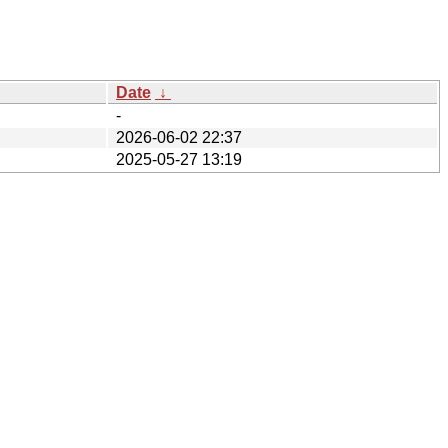
Date
↓
-
2026-06-02 22:37
2025-05-27 13:19