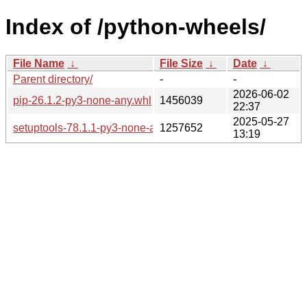
Index of /python-wheels/
File Name
↓
File Size
↓
Date
↓
Parent directory/
-
-
2026-06-02
pip-26.1.2-py3-none-any.whl
1456039
22:37
2025-05-27
setuptools-78.1.1-py3-none-any.whl
1257652
13:19