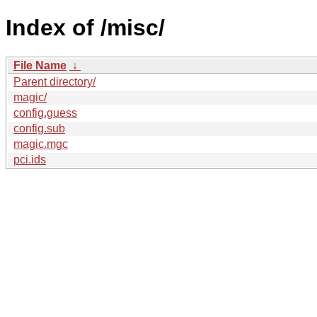
Index of /misc/
File Name
↓
Parent directory/
magic/
config.guess
config.sub
magic.mgc
pci.ids