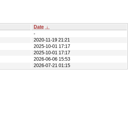
Date
↓
-
2020-11-19 21:21
2025-10-01 17:17
2025-10-01 17:17
2026-06-06 15:53
2026-07-21 01:15