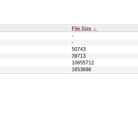
File Size
↓
-
-
50743
39713
10655712
1653698