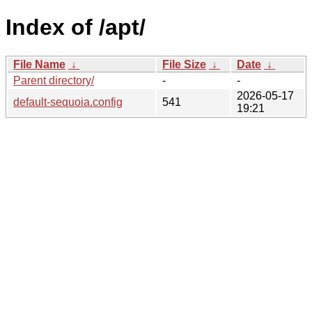
Index of /apt/
File Name
↓
File Size
↓
Date
↓
Parent directory/
-
-
2026-05-17
default-sequoia.config
541
19:21